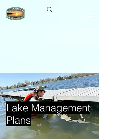
Lake Management
Plans