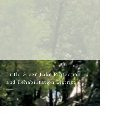
Little Green Lake Protection
and Rehabilitation District
PO Box 212
Markesan, WI. 53946
Have a 