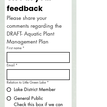
feedback
Please share your 
comments regarding the 
DRAFT- Aquatic Plant 
Management Plan
First name
*
Email
*
Relation to Little Green Lake
*
Lake District Member
General Public
Check this box if we can 