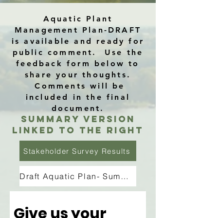
Aquatic Plant
Management Plan-DRAFT
is available and ready for
public comment. Use the
feedback form below to
share your thoughts.
Comments will be
included in the final
document.
Summary Version
linked to the right
Stakeholder Survey Results
Draft Aquatic Plan- Summary
Give us your 