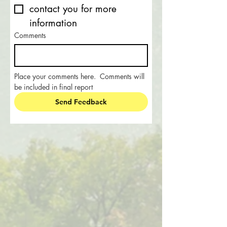
contact you for more 
information
Comments
Place your comments here.  Comments will 
be included in final report
Send Feedback