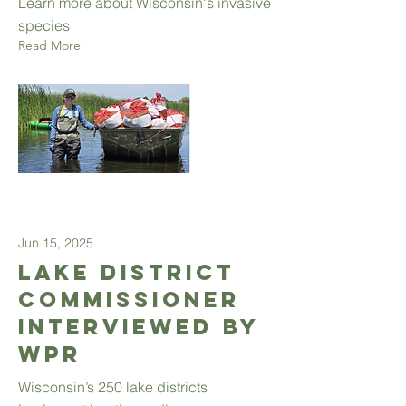
Learn more about Wisconsin's invasive
species
Read More
Jun 15, 2025
Lake District
Commissioner
interviewed by
WPR
Wisconsin’s 250 lake districts