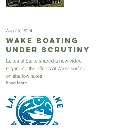
Aug 25, 2024
Wake Boating
Under Scrutiny
Lakes at Stake shared a new video
regarding the affects of Wake surfing
on shallow lakes
Read More