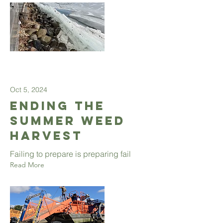
Oct 5, 2024
Ending the
summer weed
harvest
Failing to prepare is preparing fail
Read More