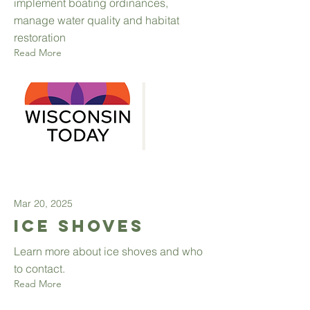
implement boating ordinances,
manage water quality and habitat
restoration
Read More
Mar 20, 2025
Ice Shoves
Learn more about ice shoves and who
to contact.
Read More