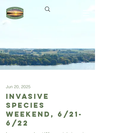
Jun 20, 2025
Invasive
Species
Weekend, 6/21-
6/22