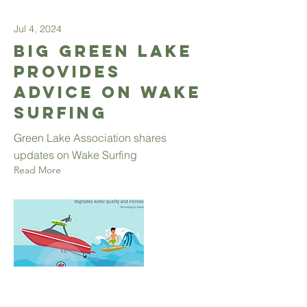
Jul 4, 2024
Big Green Lake
provides
advice on wake
surfing
Green Lake Association shares
updates on Wake Surfing
Read More