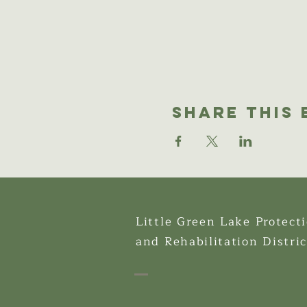
Share This 
Little Green Lake Protect
and Rehabilitation Distric