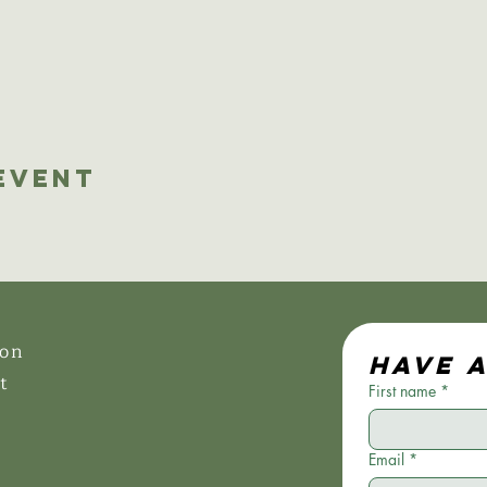
Event
ion
Have 
t
First name
*
Email
*