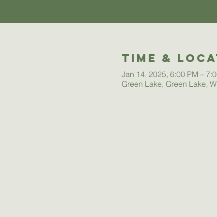
Time & Loca
Jan 14, 2025, 6:00 PM – 7:
Green Lake, Green Lake, W