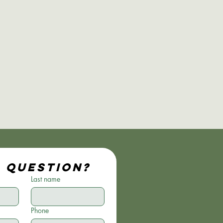
a question?
Last name
Phone