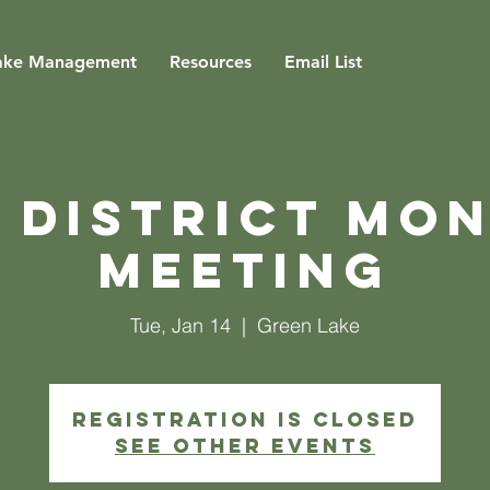
ake Management
Resources
Email List
 District Mo
Meeting
Tue, Jan 14
  |  
Green Lake
Registration is closed
See other events