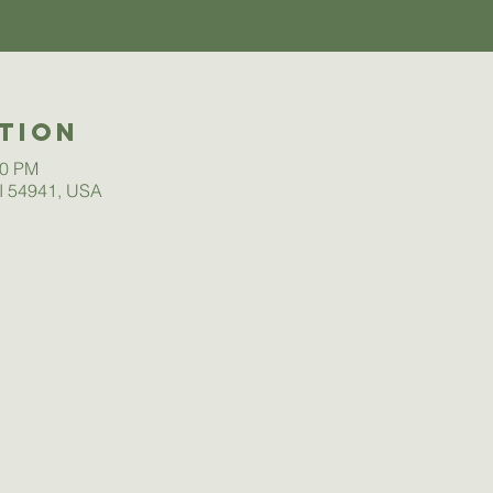
tion
00 PM
I 54941, USA