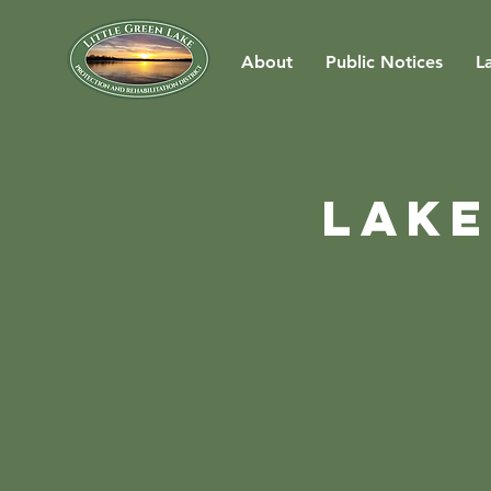
About
Public Notices
L
Lake